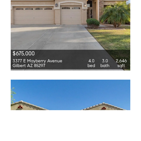
$675,000
3377 E Mayberry Avenue
4.0
3.0
2,646
Gilbert AZ 85297
bed
bath
sqft