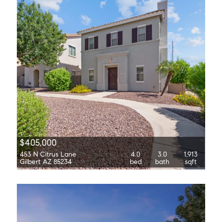
$405,000
453 N Citrus Lane
4.0
3.0
1,913
Gilbert AZ 85234
bed
bath
sqft