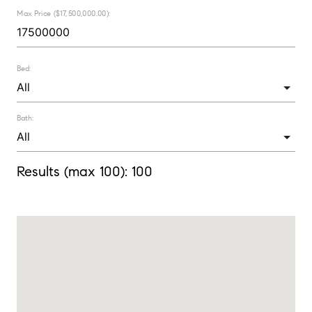
Max Price ($17,500,000.00):
Bed:
Bath:
Results (max 100):
100