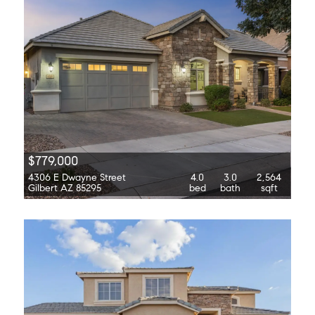
$779,000
4306 E Dwayne Street
4.0
3.0
2,564
Gilbert AZ 85295
bed
bath
sqft