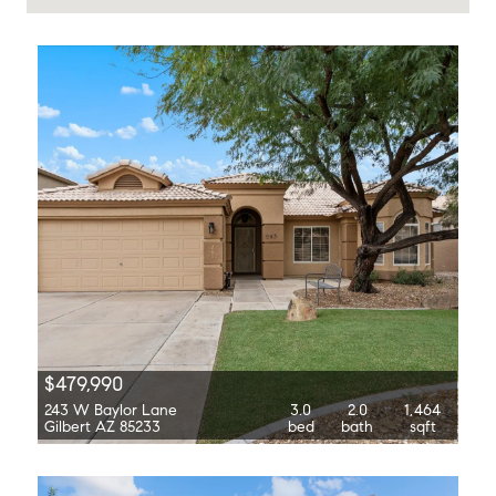
$479,990
243 W Baylor Lane
3.0
2.0
1,464
Gilbert AZ 85233
bed
bath
sqft