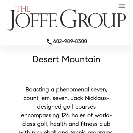
menu
602-989-8300
phone
Desert Mountain
Boasting a phenomenal seven,
count ‘em, seven, Jack Nicklaus-
designed golf courses
encompassing 126 holes of world-
class golf, health and fitness club
with pickleball and tennis programs.