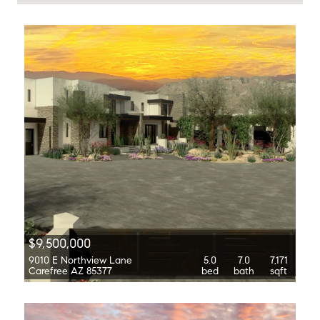
$9,500,000
9010 E Northview Lane
5.0
7.0
7,171
Carefree AZ 85377
bed
bath
sqft