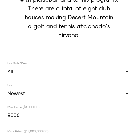
There are a total of eight club
houses making Desert Mountain
a golf and tennis aficionado's
nirvana.
For Sale/Rent:
Sort:
Min Price ($8,000.00):
Max Price ($18,000,000.00):