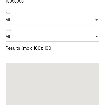
Bed:
Bath:
Results (max 100):
100