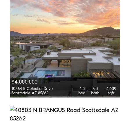
$4,000,000
10354 E Celestial Drive
4.0
5.0
4,609
Scottsdale AZ 85262
bed
bath
sqft