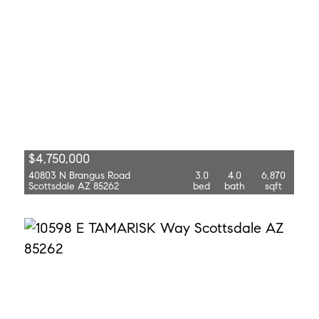
$4,750,000
40803 N Brangus Road
3.0
4.0
6,870
Scottsdale AZ 85262
bed
bath
sqft