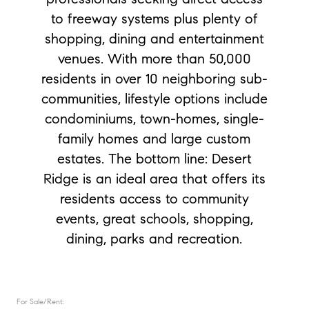
to freeway systems plus plenty of
shopping, dining and entertainment
venues. With more than 50,000
residents in over 10 neighboring sub-
communities, lifestyle options include
condominiums, town-homes, single-
family homes and large custom
estates. The bottom line: Desert
Ridge is an ideal area that offers its
residents access to community
events, great schools, shopping,
dining, parks and recreation.
For Sale/Rent: