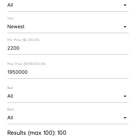
Sort:
Min Price ($2,200.00):
Max Price ($1,950,000.00):
Bed:
Bath:
Results (max 100):
100