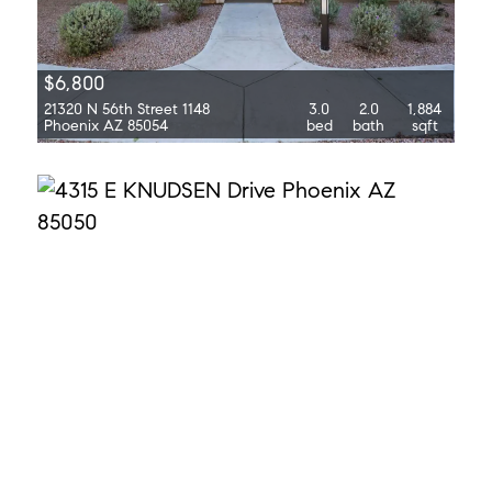
$6,800
21320 N 56th Street 1148
3.0
2.0
1,884
Phoenix AZ 85054
bed
bath
sqft