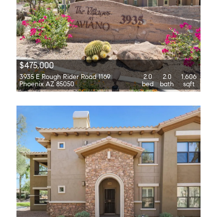
$475,000
3935 E Rough Rider Road 1169
2.0
2.0
1,606
Phoenix AZ 85050
bed
bath
sqft