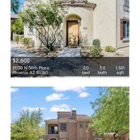
$2,600
21130 N 36th Place
2.0
3.0
1,501
Phoenix AZ 85050
bed
bath
sqft