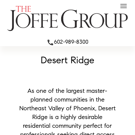
menu
602-989-8300
phone
Desert Ridge
As one of the largest master-
planned communities in the
Northeast Valley of Phoenix, Desert
Ridge is a highly desirable
residential community perfect for
professionals seeking direct access