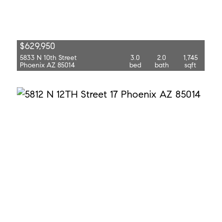
$629,950
5833 N 10th Street
3.0
2.0
1,745
Phoenix AZ 85014
bed
bath
sqft