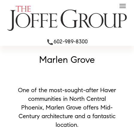
menu
602-989-8300
phone
Marlen Grove
One of the most-sought-after Haver
communities in North Central
Phoenix, Marlen Grove offers Mid-
Century architecture and a fantastic
location.