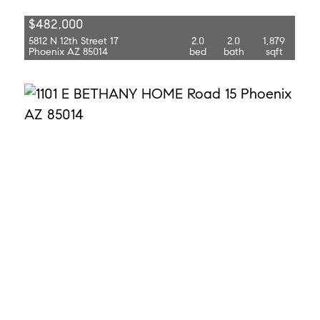
$482,000
5812 N 12th Street 17
2.0
2.0
1,879
Phoenix AZ 85014
bed
bath
sqft
$269,900
1101 E Bethany Home Road 15
2.0
2.0
1,020