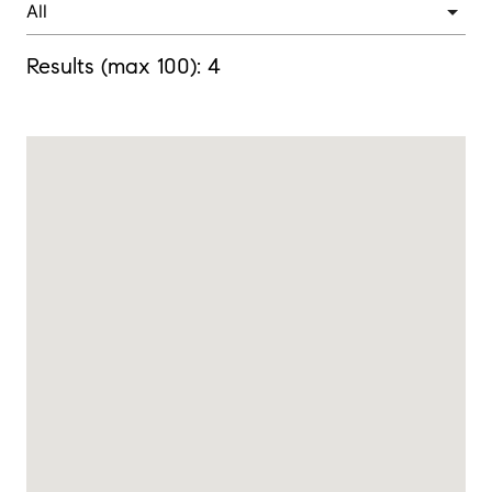
Results (max 100):
4