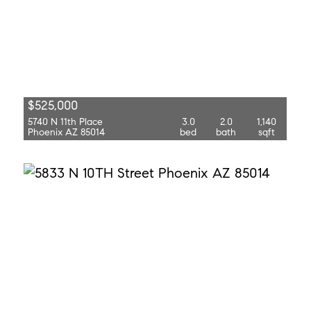
$525,000
5740 N 11th Place
3.0
2.0
1,140
Phoenix AZ 85014
bed
bath
sqft