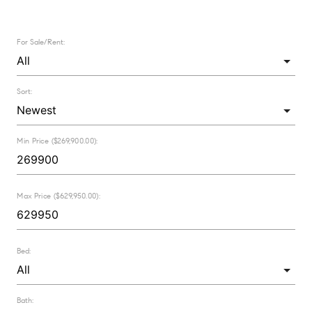
For Sale/Rent:
Sort:
Min Price ($269,900.00):
Max Price ($629,950.00):
Bed:
Bath: