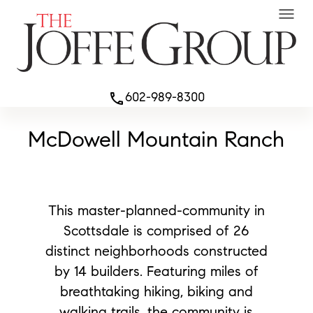
menu
602-989-8300
phone
McDowell Mountain Ranch
This master-planned-community in
Scottsdale is comprised of 26
distinct neighborhoods constructed
by 14 builders. Featuring miles of
breathtaking hiking, biking and
walking trails, the community is