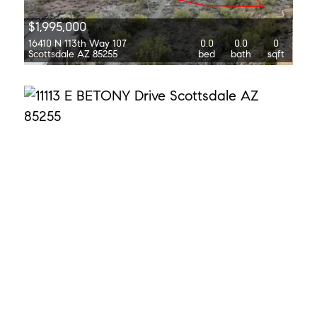
$1,995,000
16410 N 113th Way 107
0.0
0.0
0
Scottsdale AZ 85255
bed
bath
sqft
$5,000