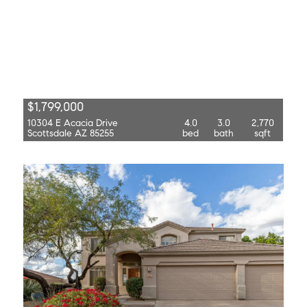
$1,799,000
10304 E Acacia Drive
4.0
3.0
2,770
Scottsdale AZ 85255
bed
bath
sqft