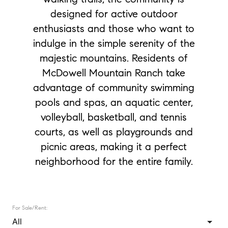
designed for active outdoor
enthusiasts and those who want to
indulge in the simple serenity of the
majestic mountains. Residents of
McDowell Mountain Ranch take
advantage of community swimming
pools and spas, an aquatic center,
volleyball, basketball, and tennis
courts, as well as playgrounds and
picnic areas, making it a perfect
neighborhood for the entire family.
For Sale/Rent: