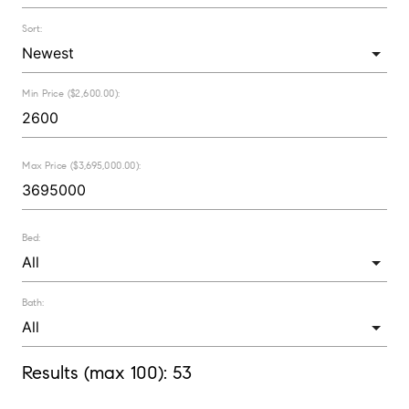
Sort:
Min Price ($2,600.00):
Max Price ($3,695,000.00):
Bed:
Bath:
Results (max 100):
53