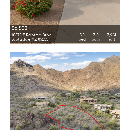
$6,500
10872 E Raintree Drive
5.0
3.0
3,924
Scottsdale AZ 85255
bed
bath
sqft