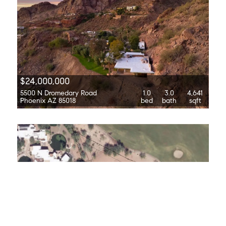
$24,000,000
5500 N Dromedary Road
1.0
3.0
4,641
Phoenix AZ 85018
bed
bath
sqft