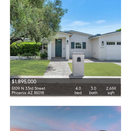
$1,895,000
5109 N 33rd Street
4.0
3.0
2,659
Phoenix AZ 85018
bed
bath
sqft