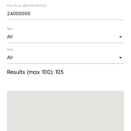
Max Price ($24,000,000.00):
Bed:
Bath:
Results (max 100):
105