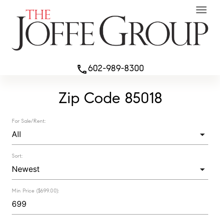
menu
602-989-8300
phone
Zip Code 85018
For Sale/Rent:
Sort:
Min Price ($699.00):