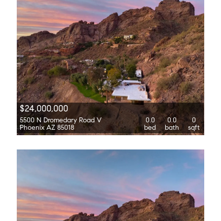
$24,000,000
5500 N Dromedary Road V
0.0
0.0
0
Phoenix AZ 85018
bed
bath
sqft