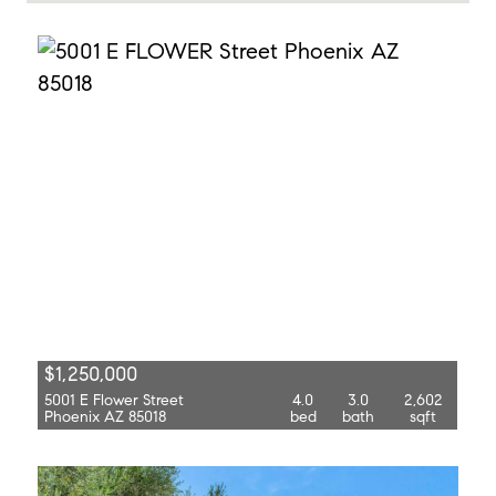
$1,250,000
5001 E Flower Street
4.0
3.0
2,602
Phoenix AZ 85018
bed
bath
sqft