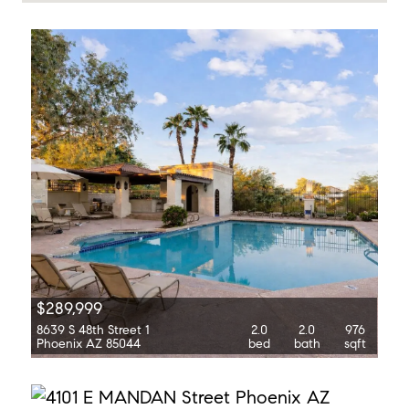
$289,999
8639 S 48th Street 1
2.0
2.0
976
Phoenix AZ 85044
bed
bath
sqft