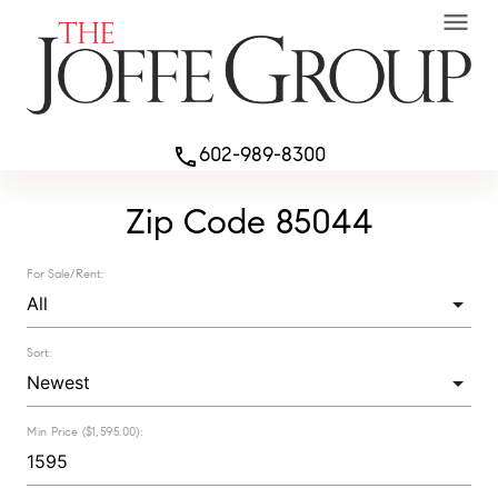
menu
602-989-8300
phone
Zip Code 85044
For Sale/Rent:
Sort:
Min Price ($1,595.00):