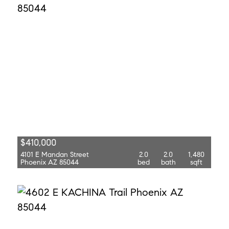
$410,000
4101 E Mandan Street
2.0
2.0
1,480
Phoenix AZ 85044
bed
bath
sqft