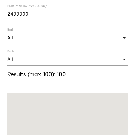
Max Price ($2,499,000.00):
Bed:
Bath:
Results (max 100):
100