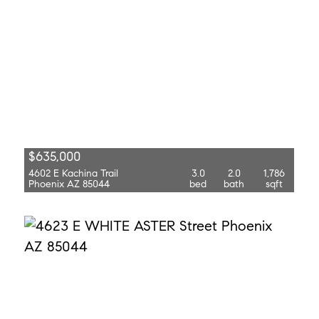
$635,000
4602 E Kachina Trail
3.0
2.0
1,786
Phoenix AZ 85044
bed
bath
sqft