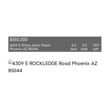
$550,000
4623 E White Aster Street
4.0
2.0
1,817
Phoenix AZ 85044
bed
bath
sqft