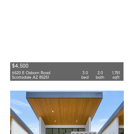
$4,500
6520 E Osborn Road
3.0
2.0
1,751
Scottsdale AZ 85251
bed
bath
sqft