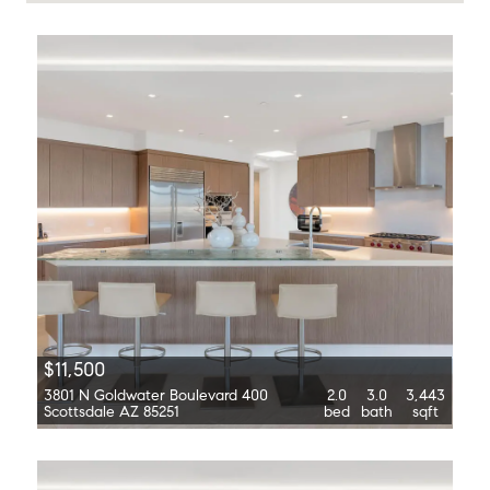
$11,500
3801 N Goldwater Boulevard 400
2.0
3.0
3,443
Scottsdale AZ 85251
bed
bath
sqft