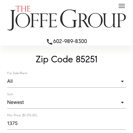
menu
602-989-8300
phone
Zip Code 85251
For Sale/Rent:
Sort:
Min Price ($1,375.00):