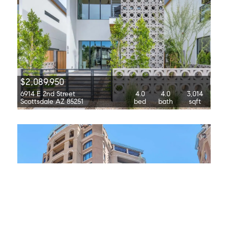
$2,089,950
6914 E 2nd Street
4.0
4.0
3,014
Scottsdale AZ 85251
bed
bath
sqft