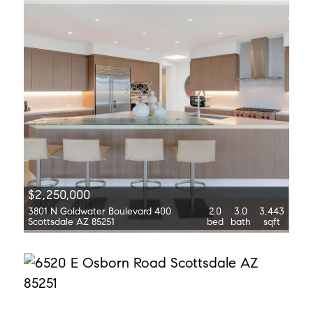
$2,250,000
3801 N Goldwater Boulevard 400
2.0
3.0
3,443
Scottsdale AZ 85251
bed
bath
sqft