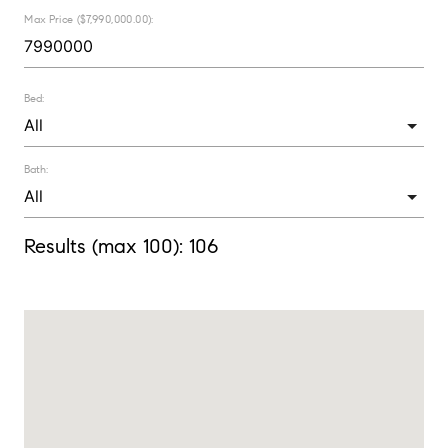
Max Price ($7,990,000.00):
Bed:
Bath:
Results (max 100):
106