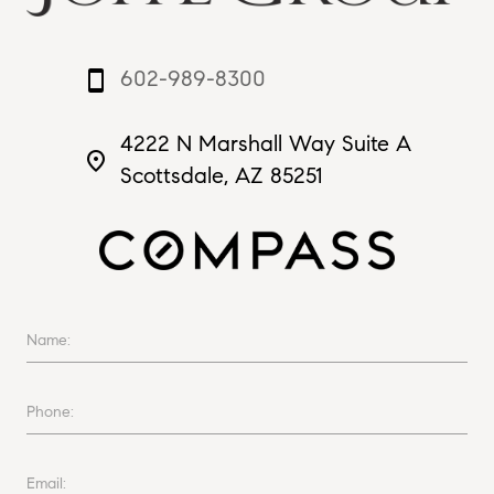
602-989-8300
smartphone
4222 N Marshall Way Suite A
place
Scottsdale, AZ 85251
Name:
Phone:
Email: