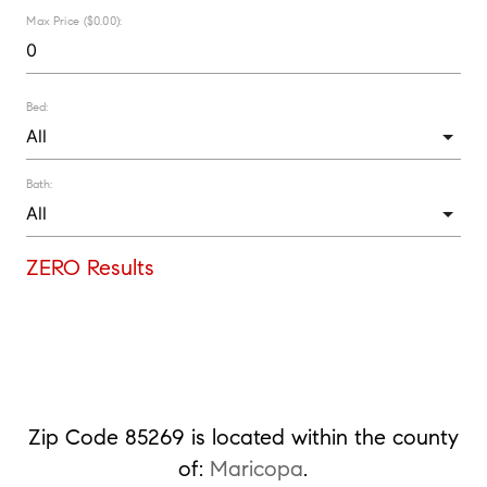
Max Price ($0.00):
Bed:
Bath:
ZERO Results
Zip Code 85269 is located within the county
of:
Maricopa
.