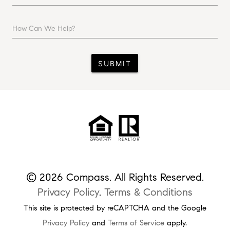
How Can We Help?
SUBMIT
© 2026 Compass. All Rights Reserved.
Privacy Policy
.
Terms & Conditions
This site is protected by reCAPTCHA and the Google
Privacy Policy
and
Terms of Service
apply.