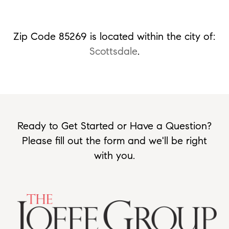
Zip Code 85269 is located within the city of:
Scottsdale
.
Ready to Get Started or Have a Question?
Please fill out the form and we'll be right
with you.