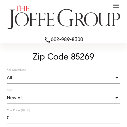
menu
602-989-8300
phone
Zip Code 85269
For Sale/Rent:
Sort:
Min Price ($0.00):