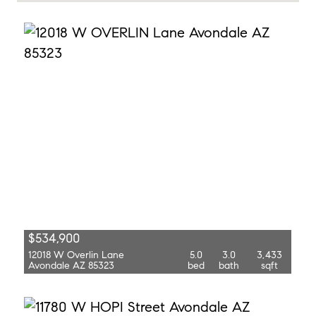
$534,900
12018 W Overlin Lane
5.0
3.0
3,433
Avondale AZ 85323
bed
bath
sqft