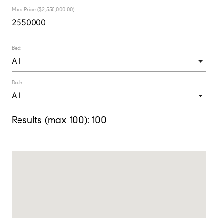
Max Price ($2,550,000.00):
Bed:
Bath:
Results (max 100):
100