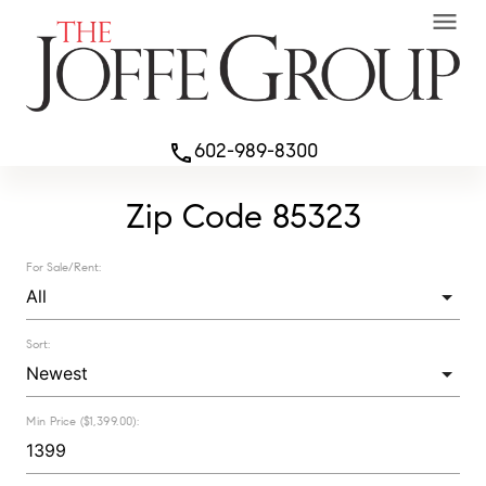
menu
602-989-8300
phone
Zip Code 85323
For Sale/Rent:
Sort:
Min Price ($1,399.00):