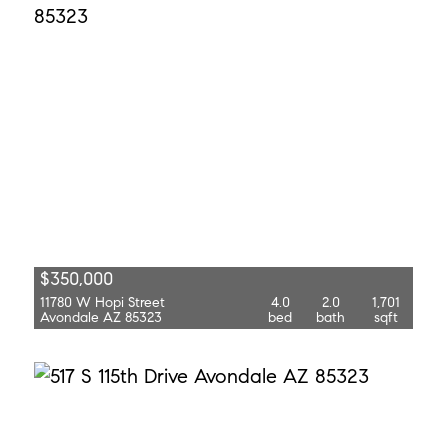
$350,000
11780 W Hopi Street
4.0
2.0
1,701
Avondale AZ 85323
bed
bath
sqft