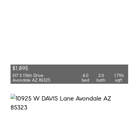
$1,895
517 S 115th Drive
4.0
2.0
1,796
Avondale AZ 85323
bed
bath
sqft