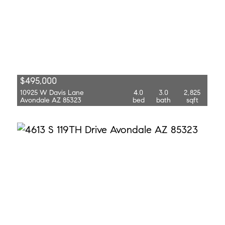
$495,000
10925 W Davis Lane
4.0
3.0
2,825
Avondale AZ 85323
bed
bath
sqft