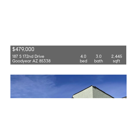
$479,000
187 S 172nd Drive
4.0
3.0
2,445
Goodyear AZ 85338
bed
bath
sqft