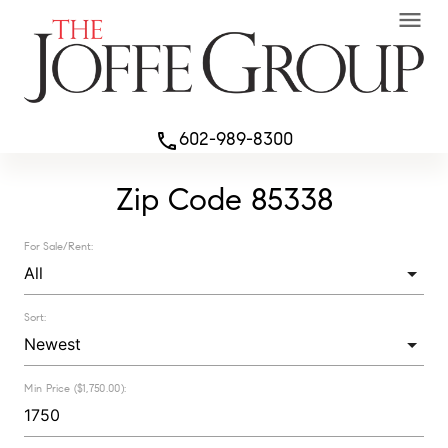
menu
602-989-8300
phone
Zip Code 85338
For Sale/Rent:
Sort:
Min Price ($1,750.00):