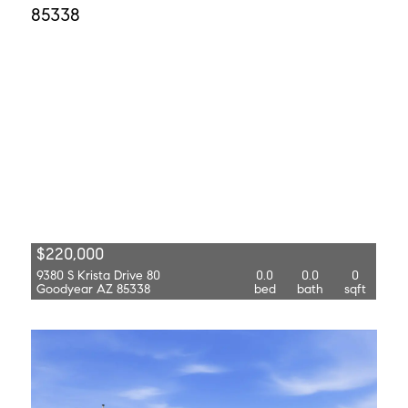
$220,000
9380 S Krista Drive 80
0.0
0.0
0
Goodyear AZ 85338
bed
bath
sqft