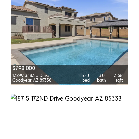
$798,000
13299 S 183rd Drive
6.0
3.0
3,651
Goodyear AZ 85338
bed
bath
sqft