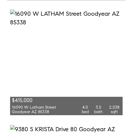
$415,000
16090 W Latham Street
4.0
3.0
2,038
Goodyear AZ 85338
bed
bath
sqft