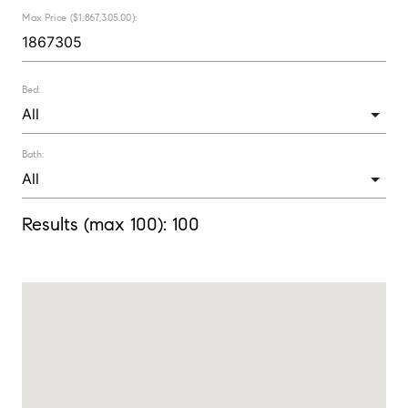
Max Price ($1,867,305.00):
Bed:
Bath:
Results (max 100):
100