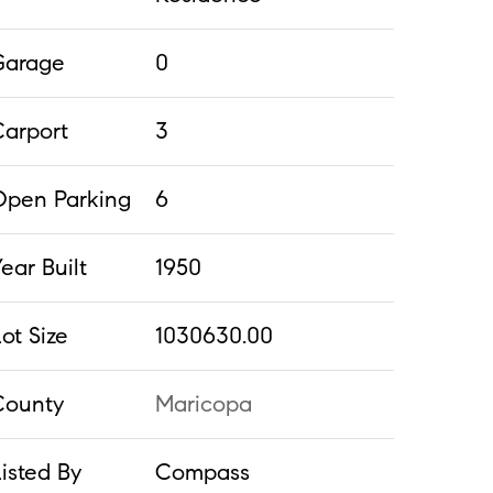
Garage
0
Carport
3
Open Parking
6
ear Built
1950
ot Size
1030630.00
County
Maricopa
isted By
Compass