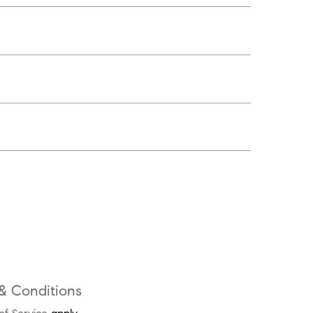
& Conditions