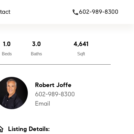
tact
602-989-8300
phone
1.0
3.0
4,641
Beds
Baths
Sqft
Robert Joffe
602-989-8300
Email
ome
Listing Details: