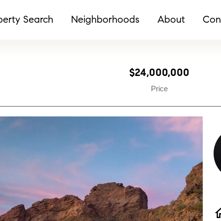
perty Search
Neighborhoods
About
Con
$24,000,000
Price
h