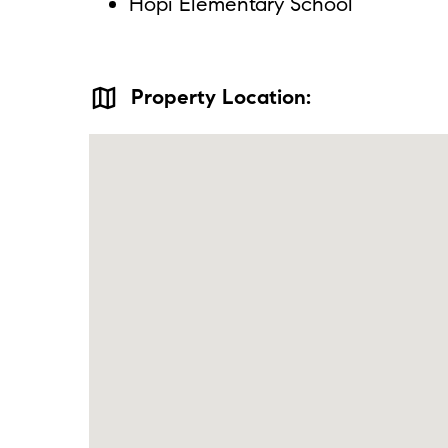
Hopi Elementary School
map
Property Location: