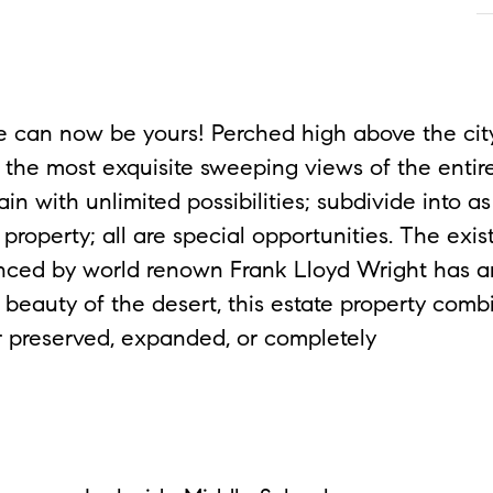
an now be yours! Perched high above the city
the most exquisite sweeping views of the entire 
in with unlimited possibilities; subdivide into a
property; all are special opportunities. The exis
fluenced by world renown Frank Lloyd Wright has
 beauty of the desert, this estate property comb
her preserved, expanded, or completely