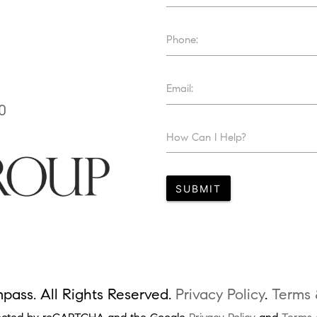
Phone:
Email:
0
How Can I Help?
SUBMIT
ass. All Rights Reserved.
Privacy Policy
.
Terms 