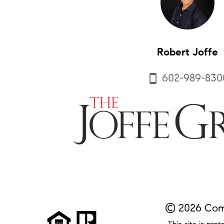
Robert Joffe
602-989-830
smartphone
© 2026 Comp