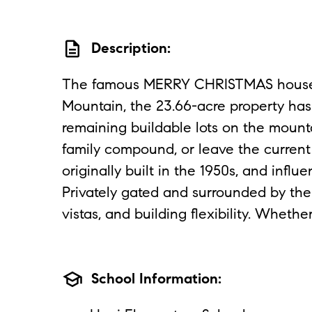
description
Description:
The famous MERRY CHRISTMAS house c
Mountain, the 23.66-acre property has 
remaining buildable lots on the mounta
family compound, or leave the current 
originally built in the 1950s, and in
Privately gated and surrounded by the
vistas, and building flexibility. Whet
school
School Information: