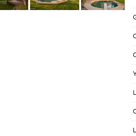
Y
L
L