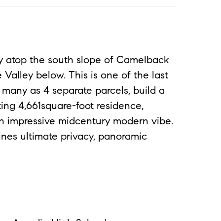
 atop the south slope of Camelback
Valley below. This is one of the last
s many as 4 separate parcels, build a
ting 4,661square-foot residence,
 an impressive midcentury modern vibe.
ines ultimate privacy, panoramic