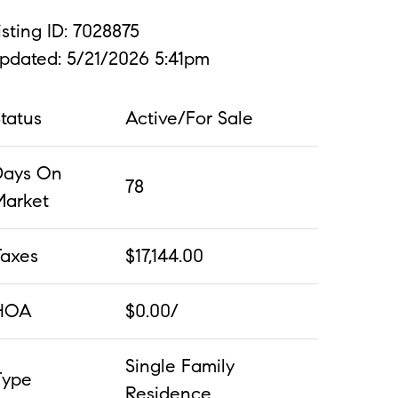
isting ID: 7028875
pdated: 5/21/2026 5:41pm
tatus
Active/For Sale
Days On
78
Market
Taxes
$17,144.00
HOA
$0.00/
Single Family
Type
Residence