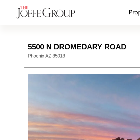
Pro
5500 N DROMEDARY ROAD
Phoenix
AZ
85018