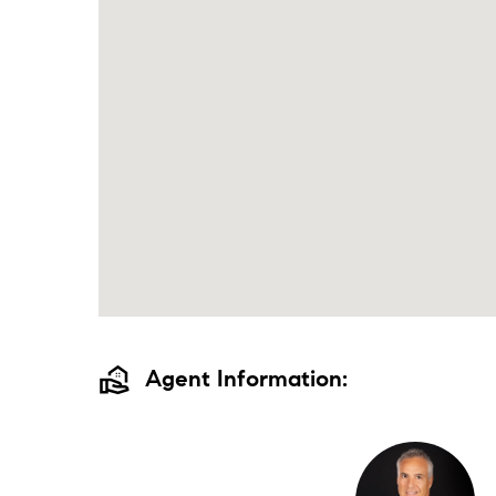
real_estate_agent
Agent Information: