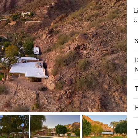
L
U
S